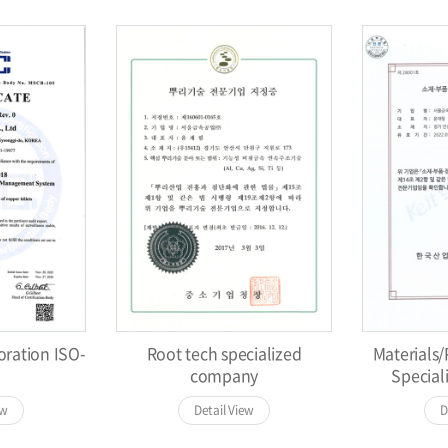
oration ISO-
Root tech specialized
Materials
company
Specia
ew
Detail View
D