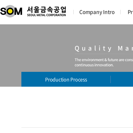
Company Intro
Pr
Production Process