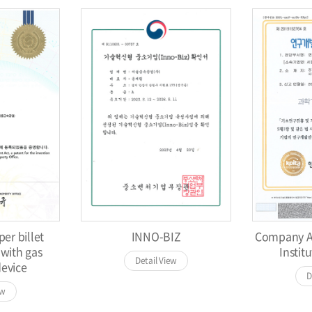
er billet
INNO-BIZ
Company Af
 with gas
Institu
Detail View
device
D
ew