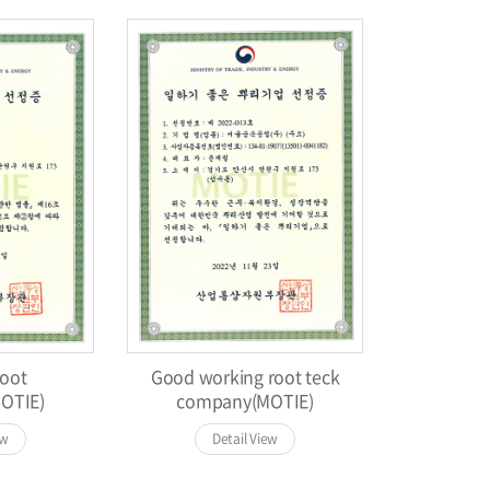
oot
Good working root teck
OTIE)
company(MOTIE)
ew
Detail View