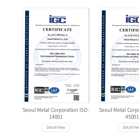
Seoul Metal Corporation ISO-
Seoul Metal Corp
14001
45001
Detail View
Detail Vi