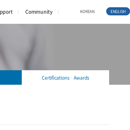
pport
Community
KOREAN
ENGLISH
CertificationsᆞAwards