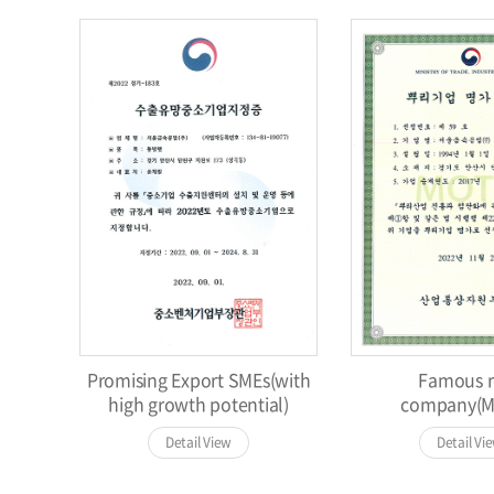
Promising Export SMEs(with
Famous r
high growth potential)
company(M
Detail View
Detail Vi