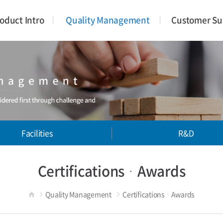
oduct Intro
Quality Management
Customer Su
Facilities
R&D
CertificationsᆞAwards
Quality Management
CertificationsᆞAwards