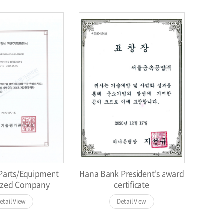
/Parts/Equipment
Hana Bank President's award
lized Company
certificate
etail View
Detail View