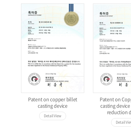
Patent on copper billet
Patent on Copp
casting device
casting device
reduction 
Detail View
Detail Vi