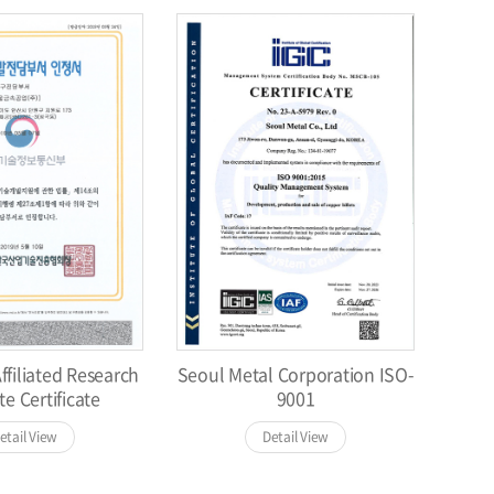
filiated Research
Seoul Metal Corporation ISO-
te Certificate
9001
etail View
Detail View